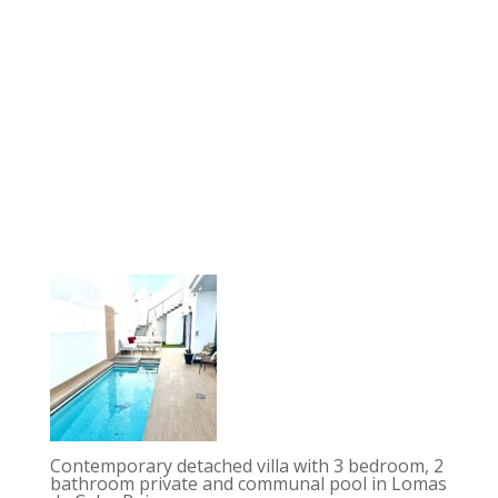
Contemporary detached villa with 3 bedroom, 2
bathroom private and communal pool in Lomas