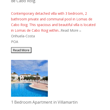
de Cabo Roig.
Contemporary detached villa with 3 bedroom, 2
bathroom private and communal pool in Lomas de
Cabo Roig. This spacious and beautiful villa is located
in Lomas de Cabo Roig within...
Read More→
Orihuela-Costa
POA
1 Bedroom Apartment in Villamartin