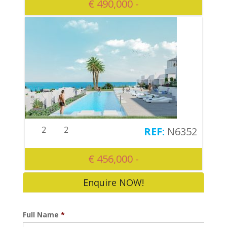
€ 490,000 -
2
2
N6352
€ 456,000 -
Enquire NOW!
Full Name
*