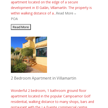
apartment located on the edge of a secure
development in El Galán, Villamartín. The property is
within walking distance of a...
Read More→
POA
2 Bedroom Apartment in Villamartin
Wonderful 2 bedroom, 1 bathroom ground floor
apartment located in the popular Campoamor Golf
residential, walking distance to many shops, bars and
restaurant with the La Fuente commercial centre