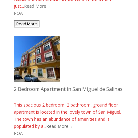
just...
Read More→
POA
2 Bedroom Apartment in San Miguel de Salinas
This spacious 2 bedroom, 2 bathroom, ground floor
apartment is located in the lovely town of San Miguel.
The town has an abundance of amenities and is
populated by a...
Read More→
POA