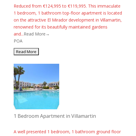
Reduced from €124,995 to €119,995. This immaculate
1 bedroom, 1 bathroom top-floor apartment is located
on the attractive El Mirador development in Villamartin,
renowned for its beautifully maintained gardens
and...
Read More→
POA
1 Bedroom Apartment in Villamartin
A well presented 1 bedroom, 1 bathroom ground floor