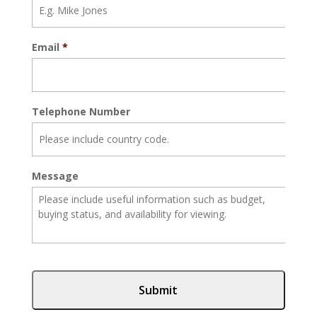
Email
*
Telephone Number
Message