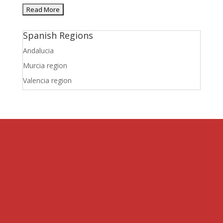
Spanish Regions
Andalucia
Murcia region
Valencia region