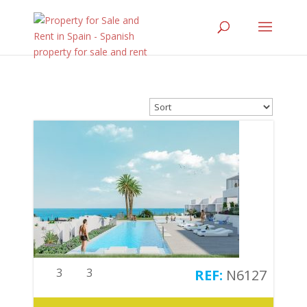
3
3
N6127