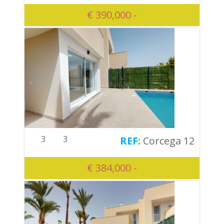
€ 390,000 -
3
3
Corcega 12
€ 384,000 -