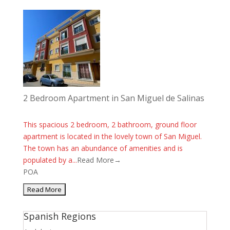
2 Bedroom Apartment in San Miguel de Salinas
This spacious 2 bedroom, 2 bathroom, ground floor
apartment is located in the lovely town of San Miguel.
The town has an abundance of amenities and is
populated by a...
Read More→
POA
Spanish Regions