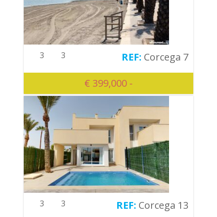
3
3
Corcega 7
€ 399,000 -
3
3
Corcega 13