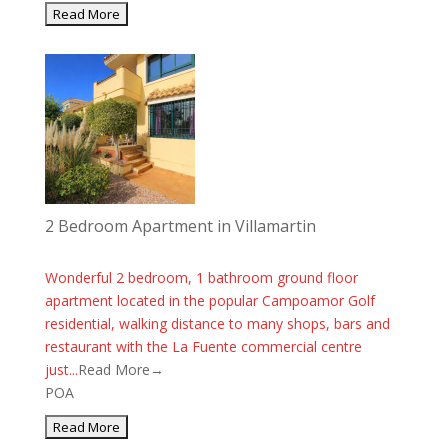
2 Bedroom Apartment in Villamartin
Wonderful 2 bedroom, 1 bathroom ground floor
apartment located in the popular Campoamor Golf
residential, walking distance to many shops, bars and
restaurant with the La Fuente commercial centre
just...
Read More→
POA