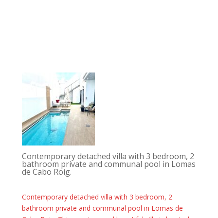
Contemporary detached villa with 3 bedroom, 2
bathroom private and communal pool in Lomas
de Cabo Roig.
Contemporary detached villa with 3 bedroom, 2
bathroom private and communal pool in Lomas de