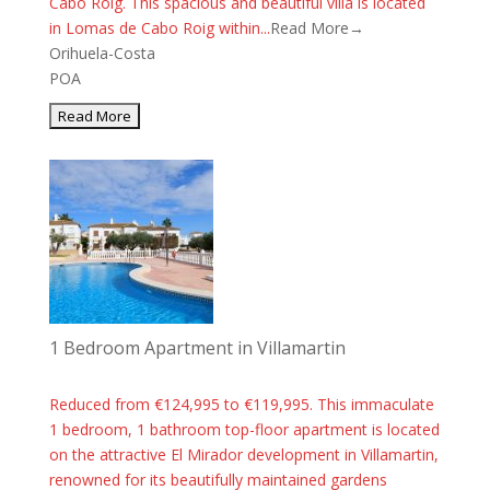
Cabo Roig. This spacious and beautiful villa is located
in Lomas de Cabo Roig within...
Read More→
Orihuela-Costa
POA
1 Bedroom Apartment in Villamartin
Reduced from €124,995 to €119,995. This immaculate
1 bedroom, 1 bathroom top-floor apartment is located
on the attractive El Mirador development in Villamartin,
renowned for its beautifully maintained gardens