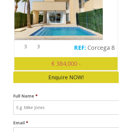
3
3
Corcega 8
€ 384,000 -
Enquire NOW!
Full Name
*
Email
*