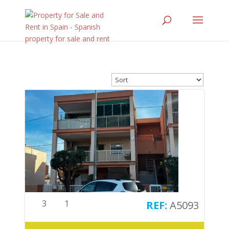
3
1
A5093