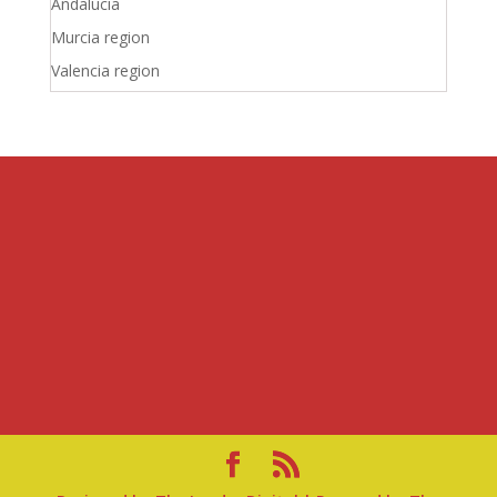
Andalucia
Murcia region
Valencia region