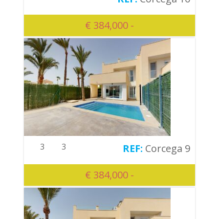
€ 384,000 -
3
3
Corcega 9
€ 384,000 -