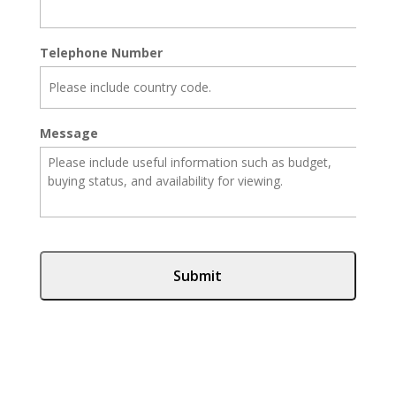
Telephone Number
Message