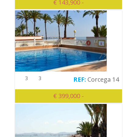
€ 143,900 -
3
3
Corcega 14
€ 399,000 -