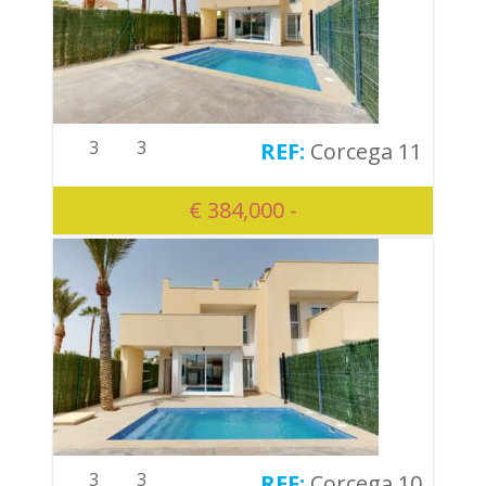
3
3
Corcega 11
€ 384,000 -
3
3
Corcega 10