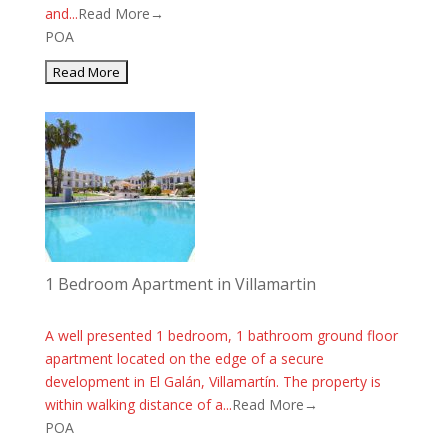
and...
Read More→
POA
1 Bedroom Apartment in Villamartin
A well presented 1 bedroom, 1 bathroom ground floor
apartment located on the edge of a secure
development in El Galán, Villamartín. The property is
within walking distance of a...
Read More→
POA