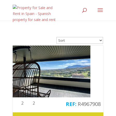
2
2
R4967908