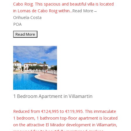
Cabo Roig. This spacious and beautiful villa is located
in Lomas de Cabo Roig within...
Read More→
Orihuela-Costa
POA
1 Bedroom Apartment in Villamartin
Reduced from €124,995 to €119,995. This immaculate
1 bedroom, 1 bathroom top-floor apartment is located
on the attractive El Mirador development in Villamartin,