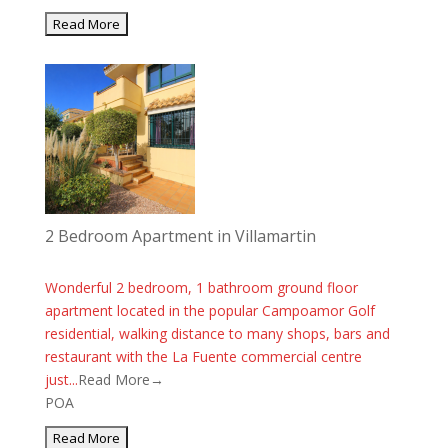
2 Bedroom Apartment in Villamartin
Wonderful 2 bedroom, 1 bathroom ground floor
apartment located in the popular Campoamor Golf
residential, walking distance to many shops, bars and
restaurant with the La Fuente commercial centre
just...
Read More→
POA