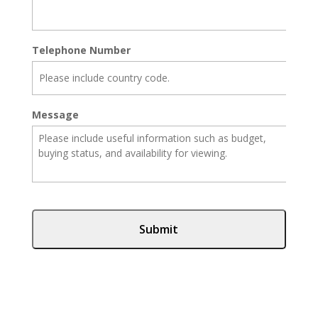
Telephone Number
Message