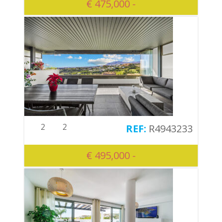
€ 475,000 -
2
2
R4943233
€ 495,000 -