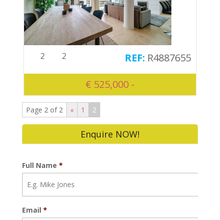
2
2
R4887655
€ 525,000 -
Page 2 of 2
«
1
2
Enquire NOW!
Full Name
*
Email
*