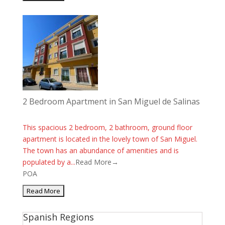
2 Bedroom Apartment in San Miguel de Salinas
This spacious 2 bedroom, 2 bathroom, ground floor
apartment is located in the lovely town of San Miguel.
The town has an abundance of amenities and is
populated by a...
Read More→
POA
Spanish Regions