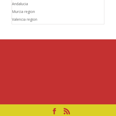
Andalucia
Murcia region
Valencia region