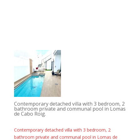
Contemporary detached villa with 3 bedroom, 2
bathroom private and communal pool in Lomas
de Cabo Roig.
Contemporary detached villa with 3 bedroom, 2
bathroom private and communal pool in Lomas de