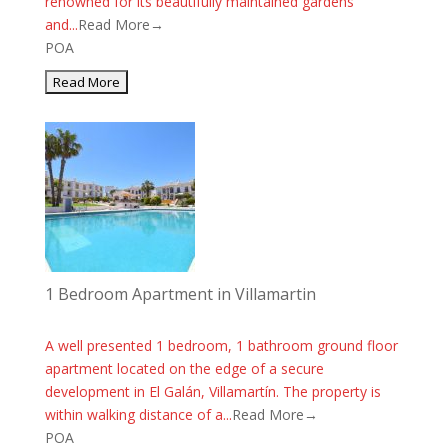
renowned for its beautifully maintained gardens
and...
Read More→
POA
1 Bedroom Apartment in Villamartin
A well presented 1 bedroom, 1 bathroom ground floor
apartment located on the edge of a secure
development in El Galán, Villamartín. The property is
within walking distance of a...
Read More→
POA