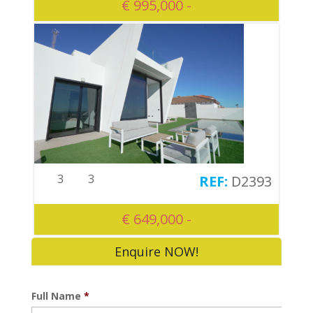
€ 995,000 -
3
3
D2393
€ 649,000 -
Enquire NOW!
Full Name
*