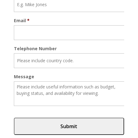
Email
*
Telephone Number
Message