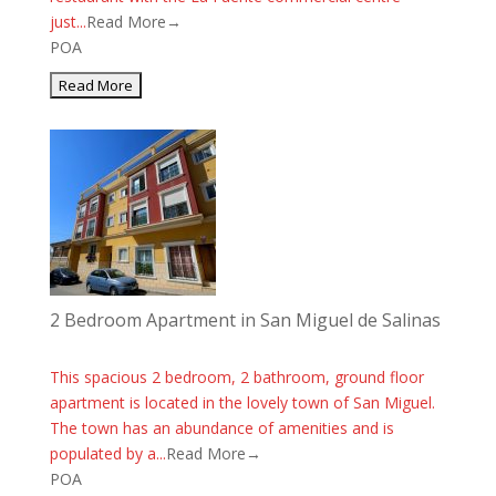
just...
Read More→
POA
2 Bedroom Apartment in San Miguel de Salinas
This spacious 2 bedroom, 2 bathroom, ground floor
apartment is located in the lovely town of San Miguel.
The town has an abundance of amenities and is
populated by a...
Read More→
POA