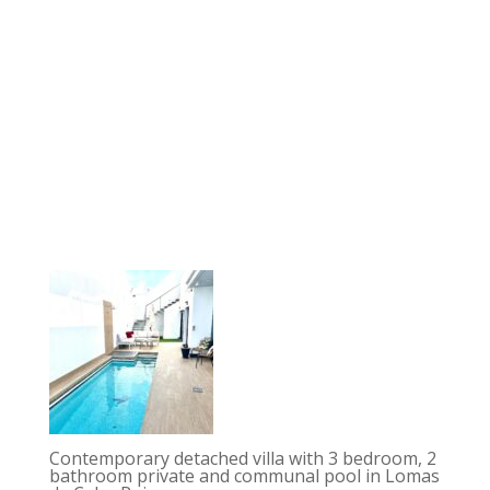
Contemporary detached villa with 3 bedroom, 2
bathroom private and communal pool in Lomas