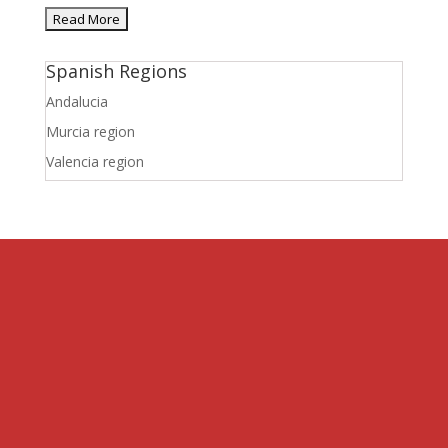
Spanish Regions
Andalucia
Murcia region
Valencia region