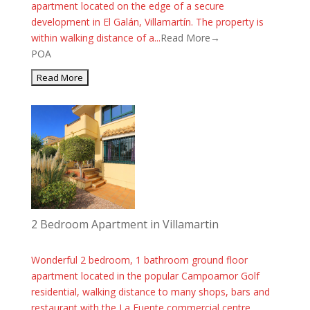
apartment located on the edge of a secure
development in El Galán, Villamartín. The property is
within walking distance of a...
Read More→
POA
2 Bedroom Apartment in Villamartin
Wonderful 2 bedroom, 1 bathroom ground floor
apartment located in the popular Campoamor Golf
residential, walking distance to many shops, bars and
restaurant with the La Fuente commercial centre