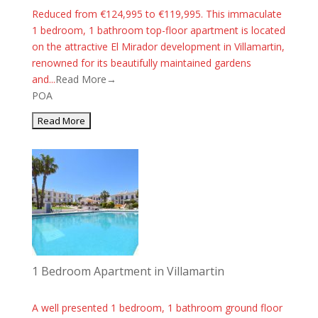
Reduced from €124,995 to €119,995. This immaculate
1 bedroom, 1 bathroom top-floor apartment is located
on the attractive El Mirador development in Villamartin,
renowned for its beautifully maintained gardens
and...
Read More→
POA
1 Bedroom Apartment in Villamartin
A well presented 1 bedroom, 1 bathroom ground floor