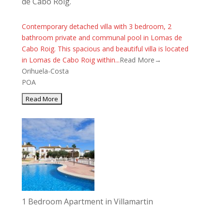
de Cabo Roig.
Contemporary detached villa with 3 bedroom, 2
bathroom private and communal pool in Lomas de
Cabo Roig. This spacious and beautiful villa is located
in Lomas de Cabo Roig within...
Read More→
Orihuela-Costa
POA
1 Bedroom Apartment in Villamartin