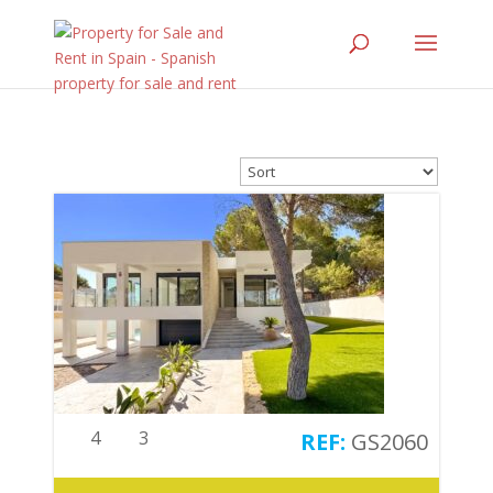
4
3
GS2060