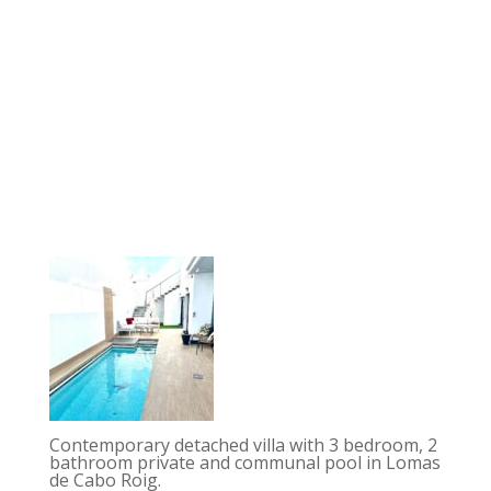
Contemporary detached villa with 3 bedroom, 2
bathroom private and communal pool in Lomas
de Cabo Roig.