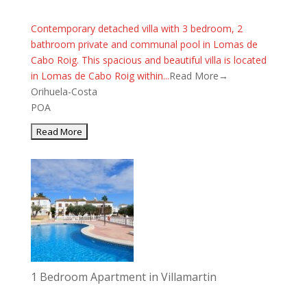
Contemporary detached villa with 3 bedroom, 2
bathroom private and communal pool in Lomas de
Cabo Roig. This spacious and beautiful villa is located
in Lomas de Cabo Roig within...
Read More→
Orihuela-Costa
POA
1 Bedroom Apartment in Villamartin