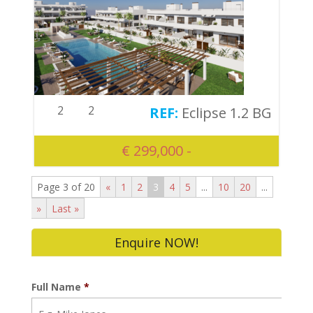
2
2
Eclipse 1.2 BG
€ 299,000 -
Page 3 of 20
«
1
2
3
4
5
...
10
20
...
»
Last »
Enquire NOW!
Full Name
*