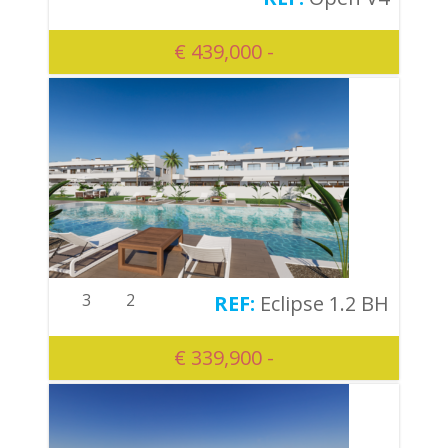
€ 439,000 -
3
2
Eclipse 1.2 BH
€ 339,900 -