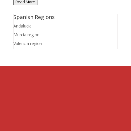
Spanish Regions
Andalucia
Murcia region
Valencia region