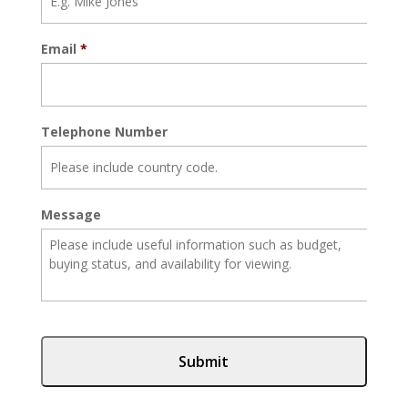
Email
*
Telephone Number
Message