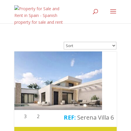
3
2
Serena Villa 6