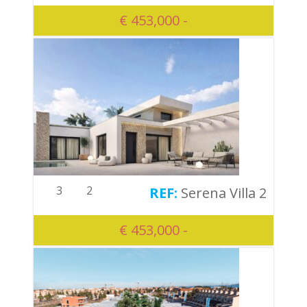
€ 453,000 -
3
2
Serena Villa 2
€ 453,000 -