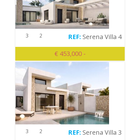
3
2
Serena Villa 4
€ 453,000 -
3
2
Serena Villa 3