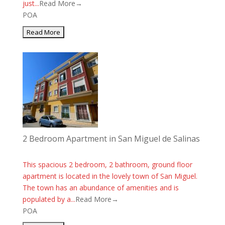
just...
Read More→
POA
2 Bedroom Apartment in San Miguel de Salinas
This spacious 2 bedroom, 2 bathroom, ground floor
apartment is located in the lovely town of San Miguel.
The town has an abundance of amenities and is
populated by a...
Read More→
POA