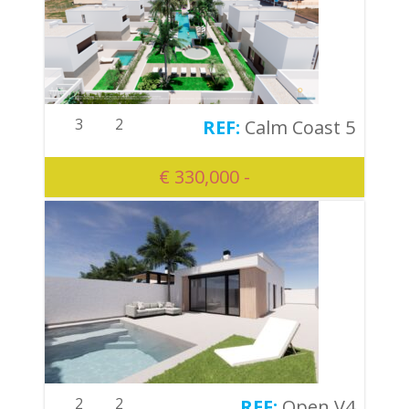
3
2
Calm Coast 5
€ 330,000 -
2
2
Open V4