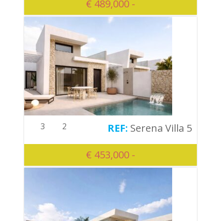
€ 489,000 -
3
2
Serena Villa 5
€ 453,000 -