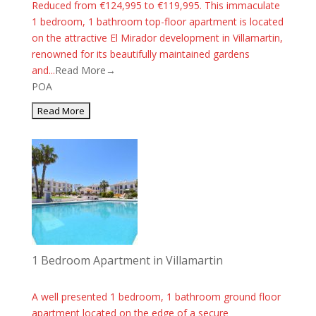
Reduced from €124,995 to €119,995. This immaculate
1 bedroom, 1 bathroom top-floor apartment is located
on the attractive El Mirador development in Villamartin,
renowned for its beautifully maintained gardens
and...
Read More→
POA
1 Bedroom Apartment in Villamartin
A well presented 1 bedroom, 1 bathroom ground floor
apartment located on the edge of a secure