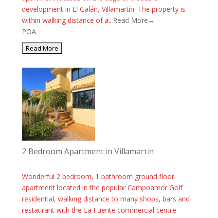
development in El Galán, Villamartín. The property is
within walking distance of a...
Read More→
POA
2 Bedroom Apartment in Villamartin
Wonderful 2 bedroom, 1 bathroom ground floor
apartment located in the popular Campoamor Golf
residential, walking distance to many shops, bars and
restaurant with the La Fuente commercial centre