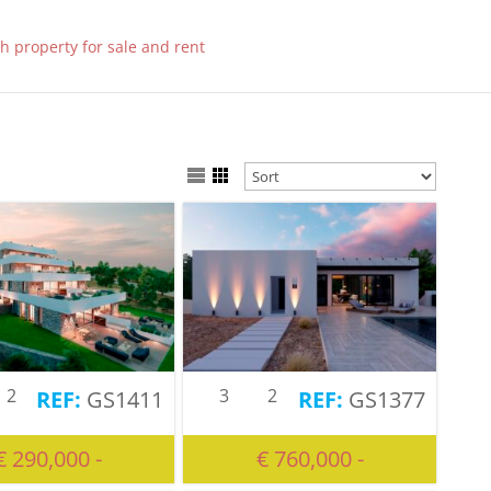
2
3
2
GS1411
GS1377
€ 290,000 -
€ 760,000 -