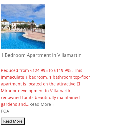
1 Bedroom Apartment in Villamartin
Reduced from €124,995 to €119,995. This
immaculate 1 bedroom, 1 bathroom top-floor
apartment is located on the attractive El
Mirador development in Villamartin,
renowned for its beautifully maintained
gardens and...
Read More→
POA