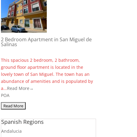
2 Bedroom Apartment in San Miguel de
Salinas
This spacious 2 bedroom, 2 bathroom,
ground floor apartment is located in the
lovely town of San Miguel. The town has an
abundance of amenities and is populated by
a...
Read More→
POA
Spanish Regions
Andalucia