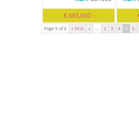
€ 685,000 -
Page 5 of 6
« First
«
...
2
3
4
5
6