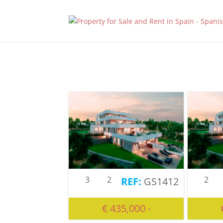
3
2
2
GS1412
€ 435,000 -