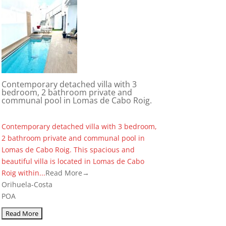
Contemporary detached villa with 3
bedroom, 2 bathroom private and
communal pool in Lomas de Cabo Roig.
Contemporary detached villa with 3 bedroom,
2 bathroom private and communal pool in
Lomas de Cabo Roig. This spacious and
beautiful villa is located in Lomas de Cabo
Roig within...
Read More→
Orihuela-Costa
POA