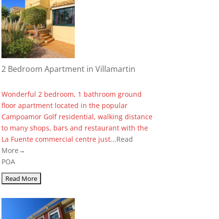
2 Bedroom Apartment in Villamartin
Wonderful 2 bedroom, 1 bathroom ground
floor apartment located in the popular
Campoamor Golf residential, walking distance
to many shops, bars and restaurant with the
La Fuente commercial centre just...
Read
More→
POA