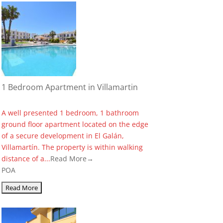
1 Bedroom Apartment in Villamartin
A well presented 1 bedroom, 1 bathroom
ground floor apartment located on the edge
of a secure development in El Galán,
Villamartín. The property is within walking
distance of a...
Read More→
POA