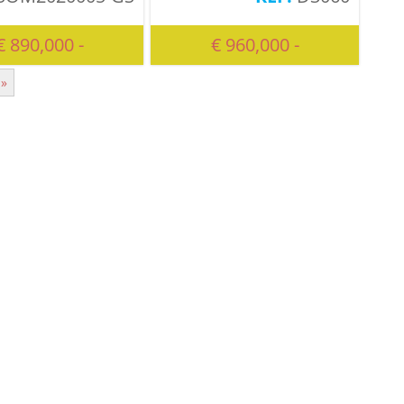
€ 890,000 -
€ 960,000 -
»