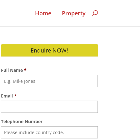
Home
Property
Enquire NOW!
Full Name
*
Email
*
Telephone Number