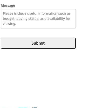
Message