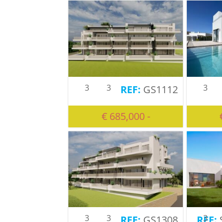
3
3
3
GS1112
€ 685,000 -
3
3
3
GS1308