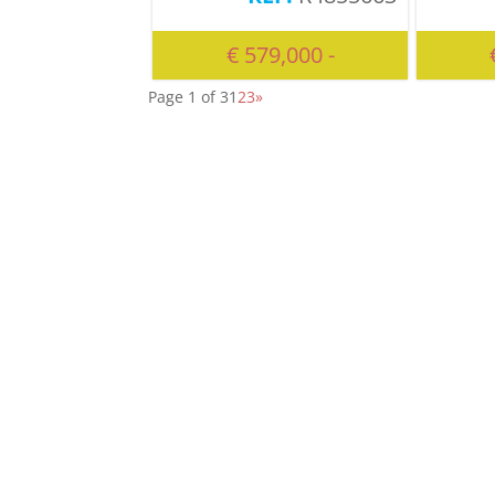
€ 579,000 -
Page 1 of 3
1
2
3
»