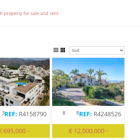
3
8
8
R4158790
R4248526
€ 695,000 -
€ 12,000,000 -