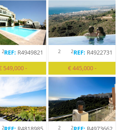
2
2
2
R4949821
R4922731
€ 549,000 -
€ 445,000 -
2
2
2
R4818985
R4973662