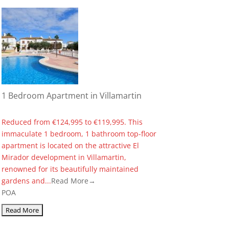
1 Bedroom Apartment in Villamartin
Reduced from €124,995 to €119,995. This
immaculate 1 bedroom, 1 bathroom top-floor
apartment is located on the attractive El
Mirador development in Villamartin,
renowned for its beautifully maintained
gardens and...
Read More→
POA