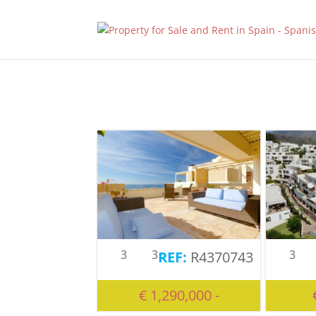
3
3
3
R4370743
€ 1,290,000 -