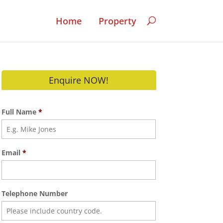
Home
Property
Enquire NOW!
Full Name
*
Email
*
Telephone Number