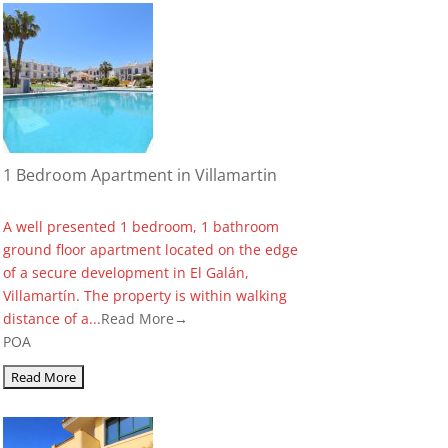
1 Bedroom Apartment in Villamartin
A well presented 1 bedroom, 1 bathroom
ground floor apartment located on the edge
of a secure development in El Galán,
Villamartín. The property is within walking
distance of a...
Read More→
POA