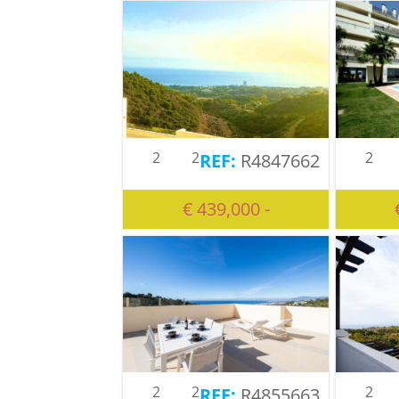
2
2
2
R4847662
€ 439,000 -
2
2
2
R4855663