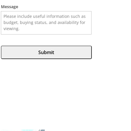
Message