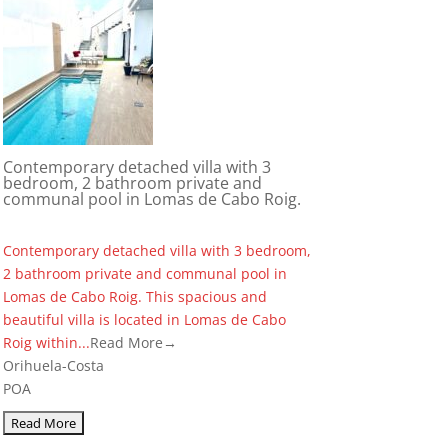
Contemporary detached villa with 3
bedroom, 2 bathroom private and
communal pool in Lomas de Cabo Roig.
Contemporary detached villa with 3 bedroom,
2 bathroom private and communal pool in
Lomas de Cabo Roig. This spacious and
beautiful villa is located in Lomas de Cabo
Roig within...
Read More→
Orihuela-Costa
POA