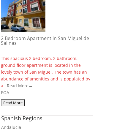
2 Bedroom Apartment in San Miguel de
Salinas
This spacious 2 bedroom, 2 bathroom,
ground floor apartment is located in the
lovely town of San Miguel. The town has an
abundance of amenities and is populated by
a...
Read More→
POA
Spanish Regions
Andalucia