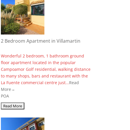
2 Bedroom Apartment in Villamartin
Wonderful 2 bedroom, 1 bathroom ground
floor apartment located in the popular
Campoamor Golf residential, walking distance
to many shops, bars and restaurant with the
La Fuente commercial centre just...
Read
More→
POA