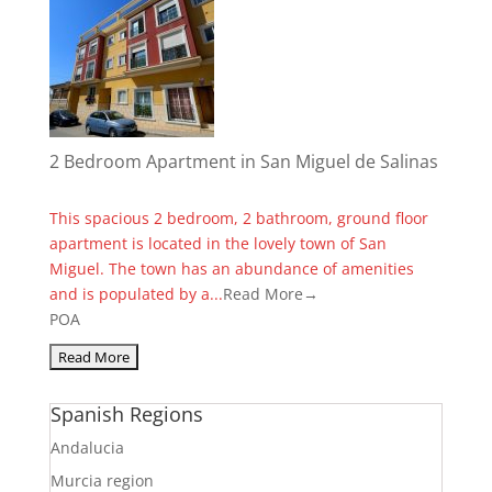
2 Bedroom Apartment in San Miguel de Salinas
This spacious 2 bedroom, 2 bathroom, ground floor
apartment is located in the lovely town of San
Miguel. The town has an abundance of amenities
and is populated by a...
Read More→
POA
Spanish Regions
Andalucia
Murcia region