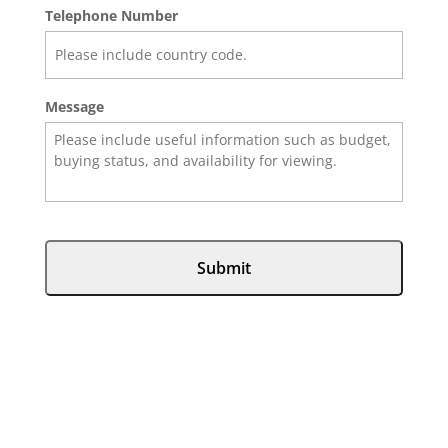
Telephone Number
Message