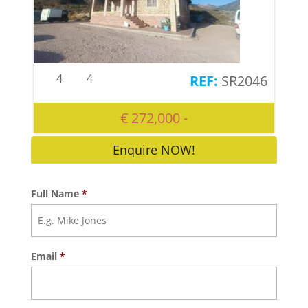
4
4
SR2046
€ 272,000 -
Enquire NOW!
Full Name
*
Email
*