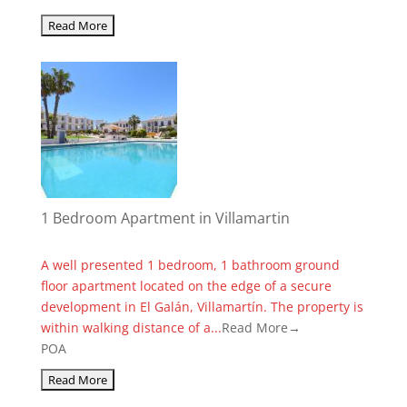
1 Bedroom Apartment in Villamartin
A well presented 1 bedroom, 1 bathroom ground
floor apartment located on the edge of a secure
development in El Galán, Villamartín. The property is
within walking distance of a...
Read More→
POA