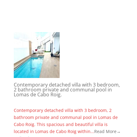
Contemporary detached villa with 3 bedroom,
2 bathroom private and communal pool in
Lomas de Cabo Roig.
Contemporary detached villa with 3 bedroom, 2
bathroom private and communal pool in Lomas de
Cabo Roig. This spacious and beautiful villa is
located in Lomas de Cabo Roig within...
Read More→