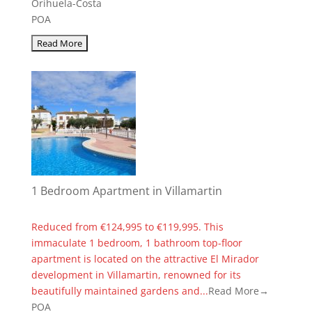
Orihuela-Costa
POA
1 Bedroom Apartment in Villamartin
Reduced from €124,995 to €119,995. This
immaculate 1 bedroom, 1 bathroom top-floor
apartment is located on the attractive El Mirador
development in Villamartin, renowned for its
beautifully maintained gardens and...
Read More→
POA