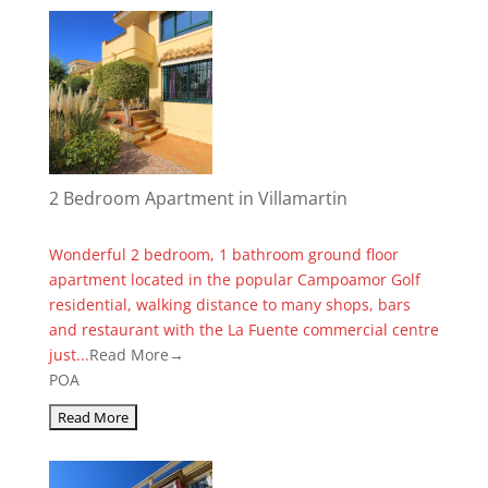
2 Bedroom Apartment in Villamartin
Wonderful 2 bedroom, 1 bathroom ground floor
apartment located in the popular Campoamor Golf
residential, walking distance to many shops, bars
and restaurant with the La Fuente commercial centre
just...
Read More→
POA