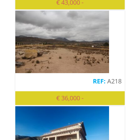
€ 43,000 -
A218
€ 36,000 -