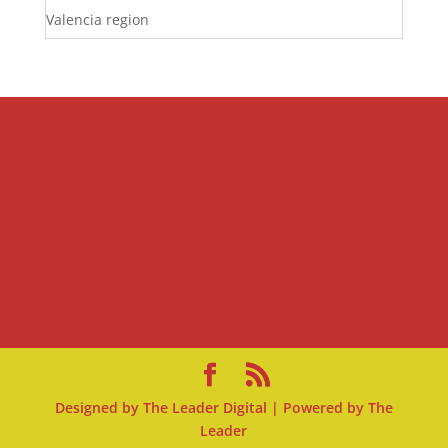
Valencia region
Designed by
The Leader Digital
| Powered by
The
Leader