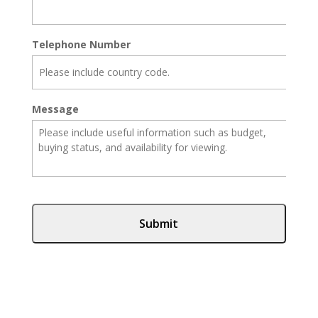
Telephone Number
Message