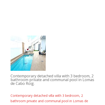
Contemporary detached villa with 3 bedroom, 2
bathroom private and communal pool in Lomas
de Cabo Roig.
Contemporary detached villa with 3 bedroom, 2
bathroom private and communal pool in Lomas de