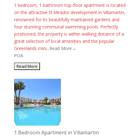
1 bedroom, 1 bathroom top-floor apartment is located
on the attractive El Mirador development in Villamartin,
renowned for its beautifully maintained gardens and
four stunning communal swimming pools. Perfectly
positioned, the property is within walking distance of a
great selection of local amenities and the popular
Greenlands mini...
Read More→
POA
1 Bedroom Apartment in Villamartin