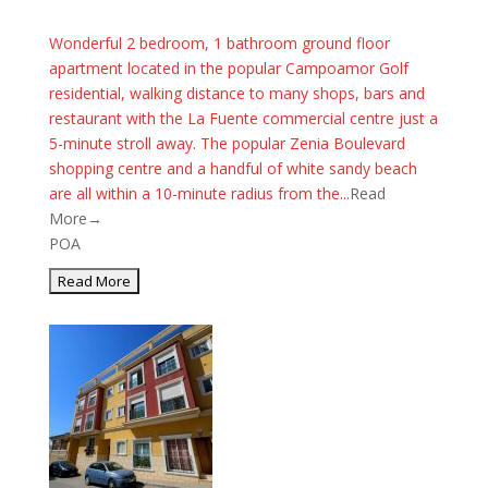
Wonderful 2 bedroom, 1 bathroom ground floor
apartment located in the popular Campoamor Golf
residential, walking distance to many shops, bars and
restaurant with the La Fuente commercial centre just a
5-minute stroll away. The popular Zenia Boulevard
shopping centre and a handful of white sandy beach
are all within a 10-minute radius from the...
Read
More→
POA