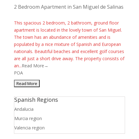
2 Bedroom Apartment in San Miguel de Salinas
This spacious 2 bedroom, 2 bathroom, ground floor
apartment is located in the lovely town of San Miguel.
The town has an abundance of amenities and is
populated by a nice mixture of Spanish and European
nationals. Beautiful beaches and excellent golf courses
are all just a short drive away. The property consists of
an...
Read More→
POA
Spanish Regions
Andalucia
Murcia region
Valencia region