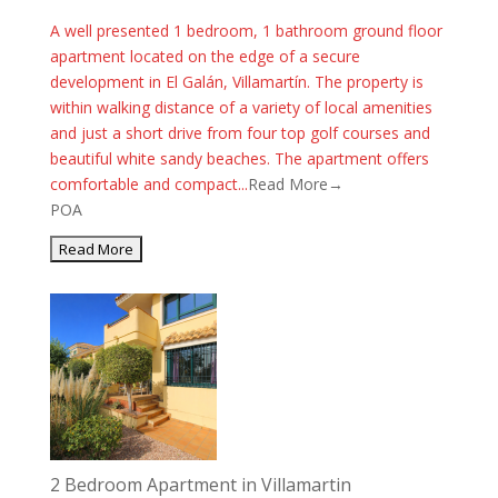
A well presented 1 bedroom, 1 bathroom ground floor
apartment located on the edge of a secure
development in El Galán, Villamartín. The property is
within walking distance of a variety of local amenities
and just a short drive from four top golf courses and
beautiful white sandy beaches. The apartment offers
comfortable and compact...
Read More→
POA
2 Bedroom Apartment in Villamartin