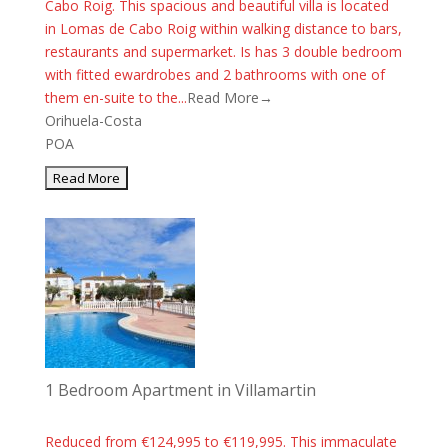
Cabo Roig. This spacious and beautiful villa is located
in Lomas de Cabo Roig within walking distance to bars,
restaurants and supermarket. Is has 3 double bedroom
with fitted ewardrobes and 2 bathrooms with one of
them en-suite to the...
Read More→
Orihuela-Costa
POA
1 Bedroom Apartment in Villamartin
Reduced from €124,995 to €119,995. This immaculate